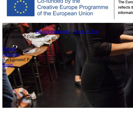
Copyright 2026
|
Privacy Statement
|
Terms Of Use
Background Color:
Boxed
Stretched
Background Pattern:
Reset