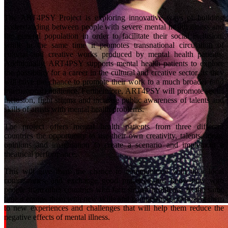
The ART4PSY Project is exploring innovative ways of building
understanding between people with severe mental health illness and
the general population in order to facilitate their social inclusion,
while in the same time it promotes transnational circulation of
cultural and creative works produced by mental health patients.
Additionally, ART4PSY supports mental health patients to explore
the possibility for a career in the cultural and creative sector, as they
will have the chance to promote their work to a much broader (and
international) audience. Furthermore, ART4PSY will promote social
inclusion, fight stigma and increase public awareness of talents and
skills of artists with mental health problems.
The project offers mental health patients from three different
countries the opportunity to use their own creativity, talents, ideas,
opinions and imagination to create a scenario and implement a
theatrical performance.
This will give them the chance to communicate with their local
communities, and exchange good practices and know-how with
people from other countries who face similar problems. At the same
time it equips them with new skills and competences, exposing them
to new experiences and challenges that will help them reduce the
negative effects of mental illness.