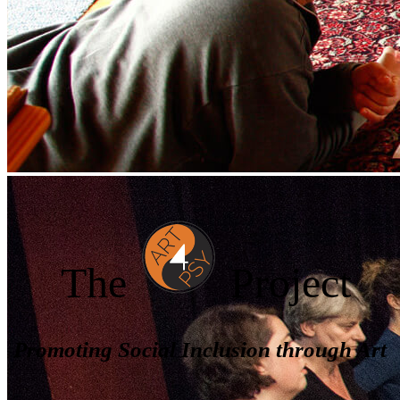
The
Project
Promoting Social Inclusion through Art