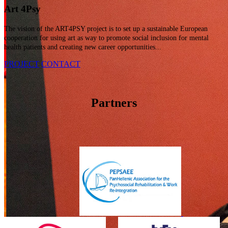
Art 4
Psy
The vision of the ART4PSY project is to set up a sustainable European
cooperation for using art as way to promote social inclusion for mental
health patients and creating new career opportunities...
PROJECT
CONTACT
Partners