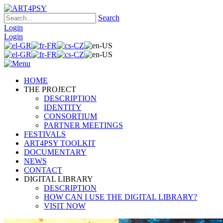
Search
Login
Login
HOME
THE PROJECT
DESCRIPTION
IDENTITY
CONSORTIUM
PARTNER MEETINGS
FESTIVALS
ART4PSY TOOLKIT
DOCUMENTARY
NEWS
CONTACT
DIGITAL LIBRARY
DESCRIPTION
HOW CAN I USE THE DIGITAL LIBRARY?
VISIT NOW