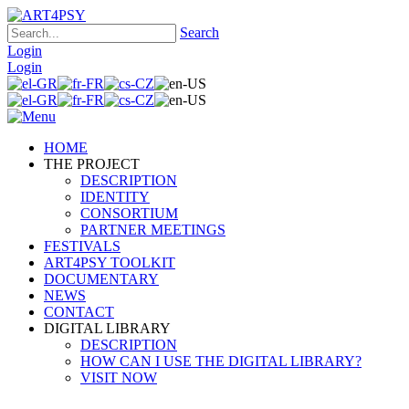
Search
Login
Login
HOME
THE PROJECT
DESCRIPTION
IDENTITY
CONSORTIUM
PARTNER MEETINGS
FESTIVALS
ART4PSY TOOLKIT
DOCUMENTARY
NEWS
CONTACT
DIGITAL LIBRARY
DESCRIPTION
HOW CAN I USE THE DIGITAL LIBRARY?
VISIT NOW