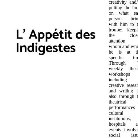
creativity and
putting the fo
on what ea
person brin
with him to 
troupe; keep
the close
attention 
whom and whe
he is at th
specific tim
Through b
weekly theat
workshops
including
creative resea
and writing 
also through 
theatrical
performances
cultural
institutions,
hospitals a
events involv
social issu