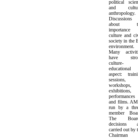
political scie
and cultur
anthropology.
Discussions
about t
importance 
culture and ci
society in the
environment.
Many activit
have stro
culture-
educational
aspect: train
sessions,
workshops,
exhibitions,
performances
and films. AM
run by a thr
member Boar
The Board
decisions a
carried out by 
Chairman 