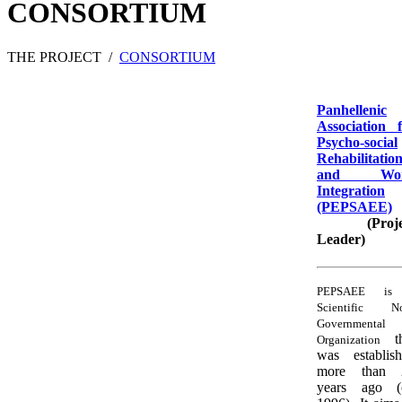
CONSORTIUM
THE PROJECT
/
CONSORTIUM
Panhellenic
Association 
Psycho-social
Rehabilitatio
and Wo
Integration
(PEPSAEE)
(Proje
Leader)
PEPSAEE is
Scientific N
Governmental
t
Organization
was establis
more than 
years ago (