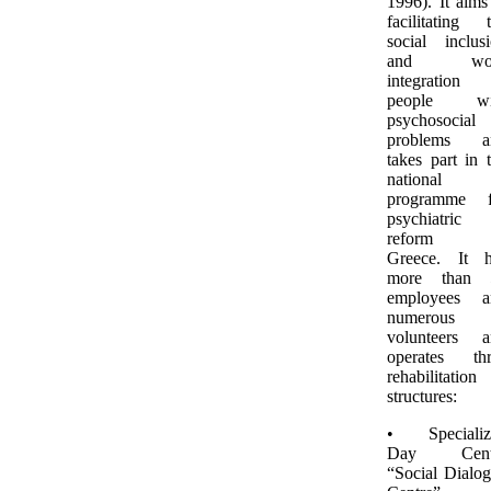
1996). It aims
facilitating 
social inclus
and wo
integration 
people wi
psychosocial
problems a
takes part in 
national
programme f
psychiatric
reform 
Greece. It h
more than 
employees a
numerous
volunteers a
operates thr
rehabilitation
structures:
• Specializ
Day Cent
“Social Dialo