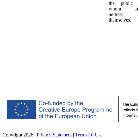
the public 
whom th
address
themselves.
Copyright 2026
|
Privacy Statement
|
Terms Of Use