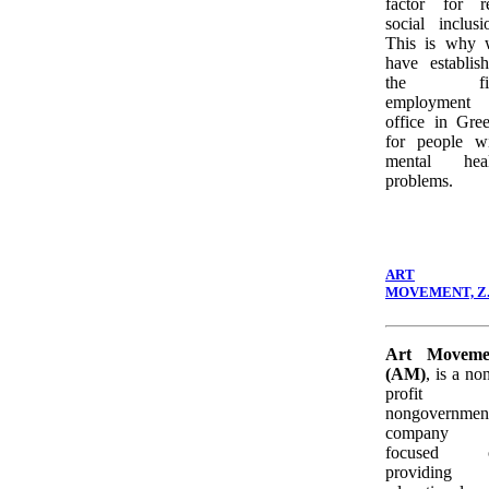
factor for r
social inclusi
This is why 
have establis
the fir
employment
office in Gre
for people w
mental heal
problems.
ART
MOVEMENT, Z.
Art Moveme
(AM)
, is a no
profit
nongovernmen
company
focused 
providing