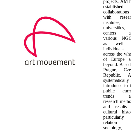
projects. AM 
established
collaborations
with resear
institutes,
universities, 
centers a
various NGO
as well 
individuals
across the wh
of Europe a
beyond. Based
Prague, Cze
Republic. 
systematically
introduces to 
public curre
trends a
research meth
and results 
cultural histo
particularly
relation 
sociology,