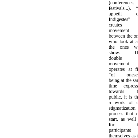
(conferences,
festivals...), 
appetit d
Indigestes”
creates
movement
between the o
who look at 
the ones w
show. Th
double
movement
operates at fi
"of onesel
being at the s
time express
towards t
public, it is t
a work of d
stigmatization
process that 
start, as well
for th
participants
themselves as 