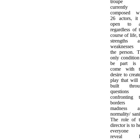
troupe 
currently
composed wi
26 actors, it
open to al
regardless of 
course of life, 
strengths a
weaknesses 
the person. 
only condition
be part is 
come with t
desire to creat
play that will
built throu
questions
confronting 
borders 
madness a
normality/ sani
The role of 
director is to h
everyone 
reveal h