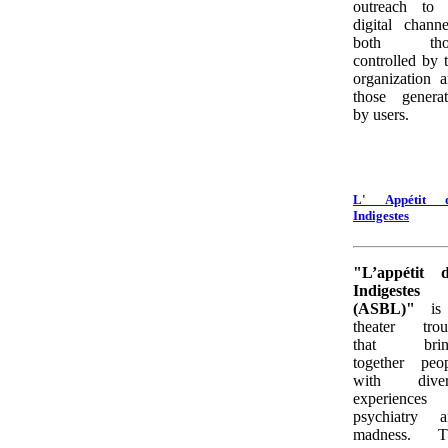
outreach to 
digital channe
both tho
controlled by 
organization 
those genera
by users.
L' Appétit d
Indigestes
"L’appétit d
Indigestes
(ASBL)"
is
theater trou
that brin
together peo
with diver
experiences 
psychiatry a
madness. T