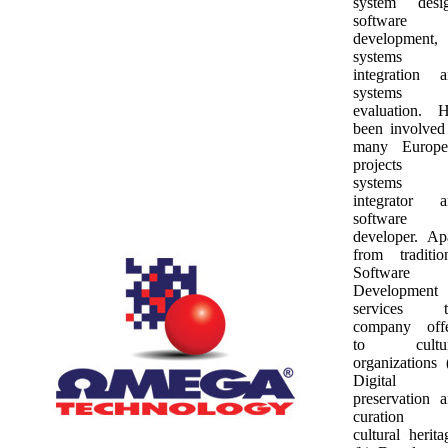
system desig
software
development,
systems
integration 
systems
evaluation. 
been involved
many Europe
projects 
systems
integrator a
software
developer. Ap
from traditio
Software
Development
services t
company offe
to cultur
organizations 
Digital
preservation 
curation 
cultural herita