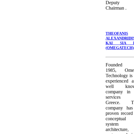
Deputy
Chairman .
THEOFANIS
ALEXANDRIDI
KAI SIA 
(OMEGATECH)
Founded 
1985, Ome
Technology is
experienced 
well kno
company in 
services 
Greece. T
company has
proven record
conceptual
system
architecture,