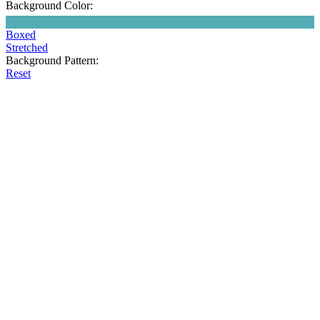
Background Color:
Boxed
Stretched
Background Pattern:
Reset