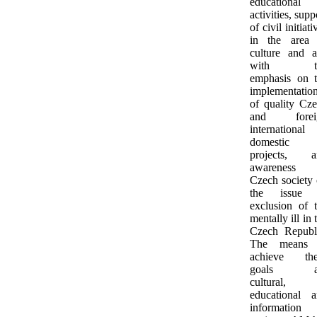
educational
activities, supp
of civil initiati
in the area 
culture and a
with t
emphasis on 
implementatio
of quality Cz
and forei
international
domestic
projects, a
awareness 
Czech society
the issue 
exclusion of 
mentally ill in 
Czech Republ
The means 
achieve the
goals a
cultural,
educational 
information