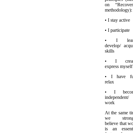
on “Recover
methodology):
• I stay active
• I participate
• I lear
develop/ acqu
skills
• I creat
express myself
• I have fu
relax
• I beco
independent/
work
At the same t
we strong
believe that w
is an essent