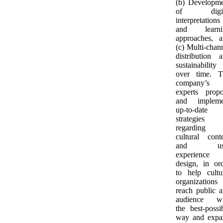
(b) Developm
of digit
interpretations
and learni
approaches, 
(c) Multi-chan
distribution 
sustainability
over time. T
company’s
experts prop
and impleme
up-to-date
strategies
regarding
cultural cont
and us
experience
design, in or
to help cultu
organizations
reach public 
audience wi
the best-possi
way and expa