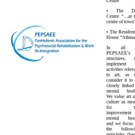
Centre”
• The D
Centre “…at 
centre of town
• The Resident
House “Athina
In all 
PEPSAEE’s
structures, 
implement
activities relev
to art, as 
consider it to
closely linked
mental healt
We value art 
culture as me
for th
improvement 
mental heal
and we focus
the followi
principles (ba