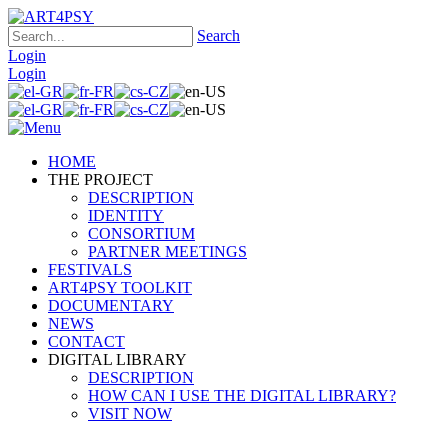
Search
Login
Login
HOME
THE PROJECT
DESCRIPTION
IDENTITY
CONSORTIUM
PARTNER MEETINGS
FESTIVALS
ART4PSY TOOLKIT
DOCUMENTARY
NEWS
CONTACT
DIGITAL LIBRARY
DESCRIPTION
HOW CAN I USE THE DIGITAL LIBRARY?
VISIT NOW