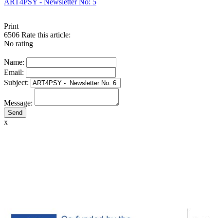
ART4PSY - Newsletter No: 5
Print
6506
Rate this article:
No rating
Name:
Email:
Subject:
Message:
x