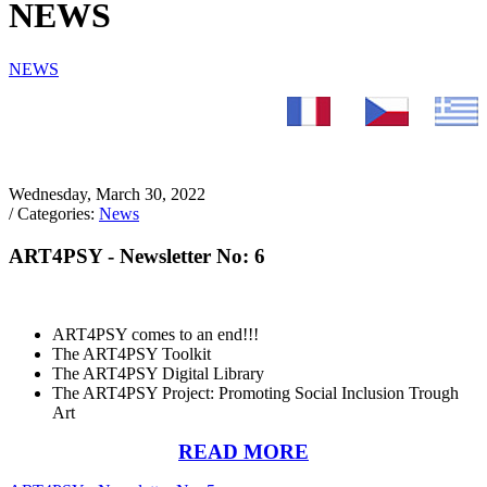
NEWS
NEWS
Wednesday, March 30, 2022
/ Categories:
News
ART4PSY - Newsletter No: 6
ART4PSY comes to an end!!!
The ART4PSY Toolkit
The ART4PSY Digital Library
The ART4PSY Project: Promoting Social Inclusion Trough
Art
READ MORE