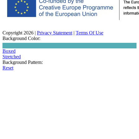
Copyright 2026
|
Privacy Statement
|
Terms Of Use
Background Color:
Boxed
Stretched
Background Pattern:
Reset